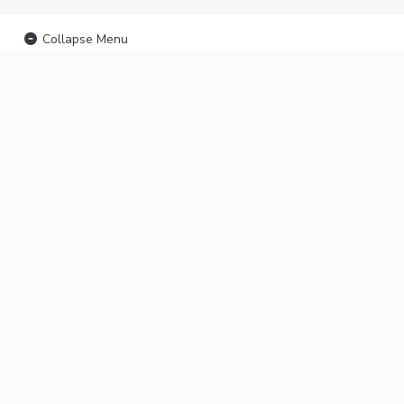
Collapse Menu